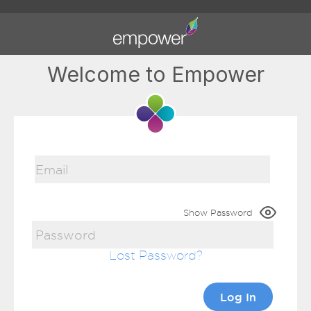
Welcome to Empower
Show Password
Lost Password