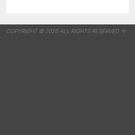
COPYRIGHT © 2026 ALL RIGHTS RESERVED.