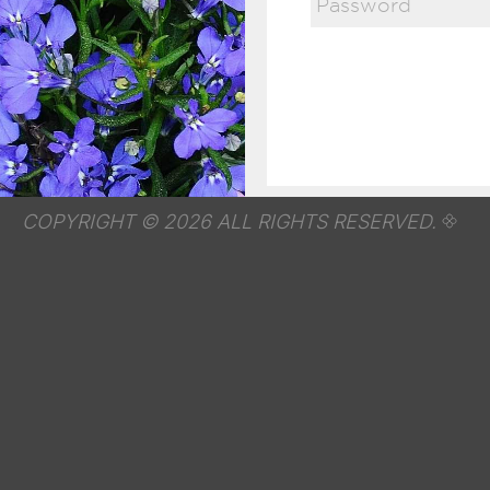
COPYRIGHT © 2026 ALL RIGHTS RESERVED.