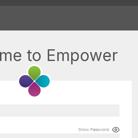
me to Empower
Show Password