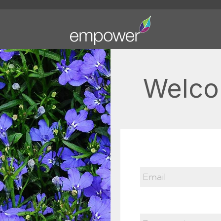
Welco