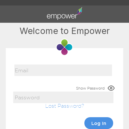
Welcome to Empower
Show Password
Lost Password