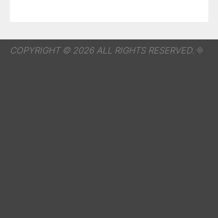
COPYRIGHT © 2026 ALL RIGHTS RESERVED.