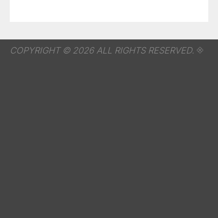
COPYRIGHT © 2026 ALL RIGHTS RESERVED.