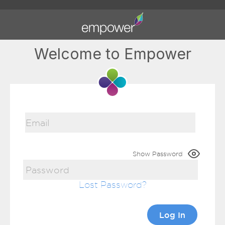
Welcome to Empower
Show Password
Lost Password