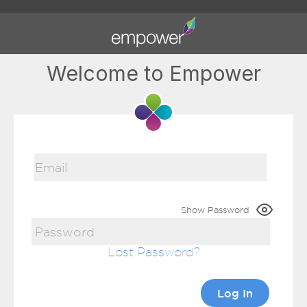
Welcome to Empower
Show Password
Lost Password