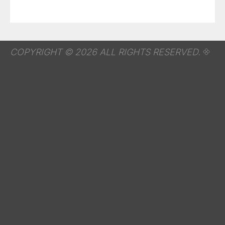
COPYRIGHT © 2026 ALL RIGHTS RESERVED.