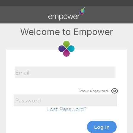
Welcome to Empower
Show Password
Lost Password