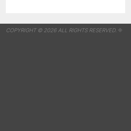
COPYRIGHT © 2026 ALL RIGHTS RESERVED.