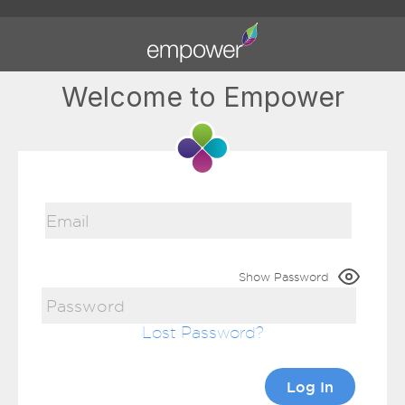
Welcome to Empower
Show Password
Lost Password