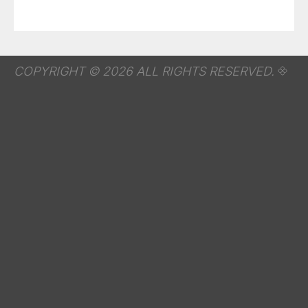
COPYRIGHT © 2026 ALL RIGHTS RESERVED.