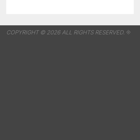
COPYRIGHT © 2026 ALL RIGHTS RESERVED.