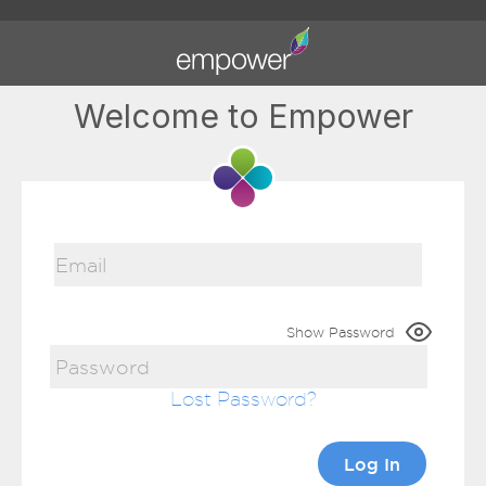
Welcome to Empower
Show Password
Lost Password