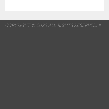
COPYRIGHT © 2026 ALL RIGHTS RESERVED.