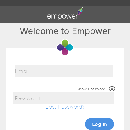
Welcome to Empower
Show Password
Lost Password