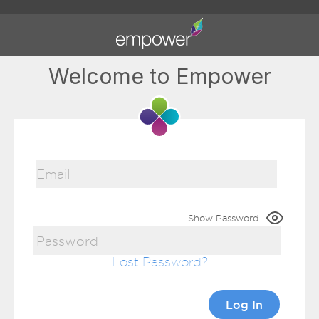
Welcome to Empower
Show Password
Lost Password