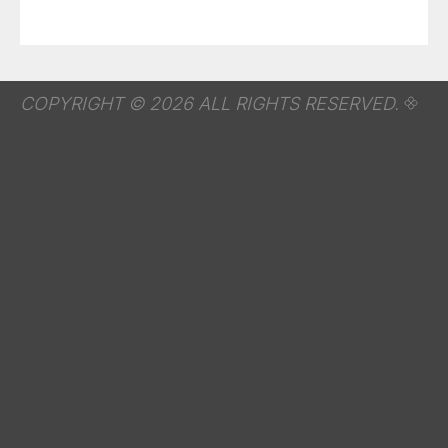
COPYRIGHT © 2026 ALL RIGHTS RESERVED.