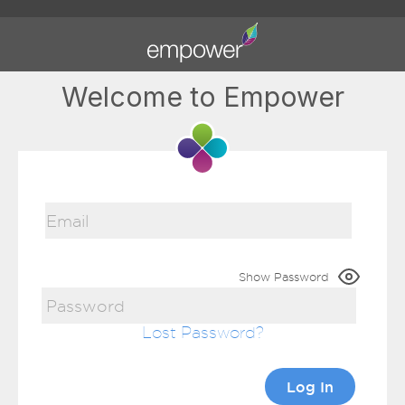
Welcome to Empower
Show Password
Lost Password