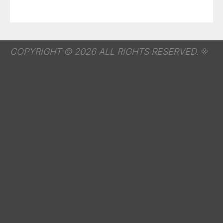
COPYRIGHT © 2026 ALL RIGHTS RESERVED.