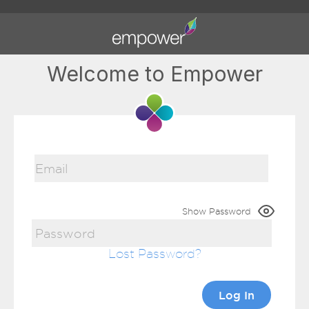
Welcome to Empower
Show Password
Lost Password