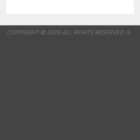
COPYRIGHT © 2026 ALL RIGHTS RESERVED.