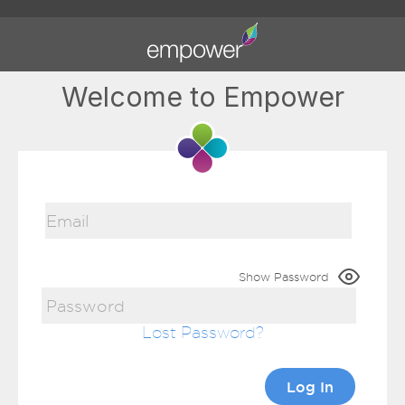
Welcome to Empower
Show Password
Lost Password