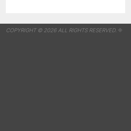
COPYRIGHT © 2026 ALL RIGHTS RESERVED.