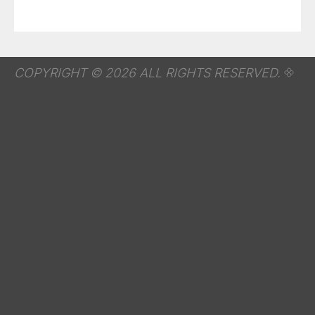
COPYRIGHT © 2026 ALL RIGHTS RESERVED.