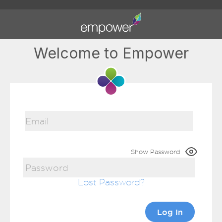
Welcome to Empower
Show Password
Lost Password