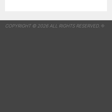
COPYRIGHT © 2026 ALL RIGHTS RESERVED.