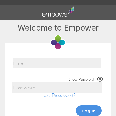
Welcome to Empower
Show Password
Lost Password