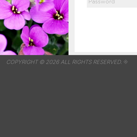
COPYRIGHT © 2026 ALL RIGHTS RESERVED.