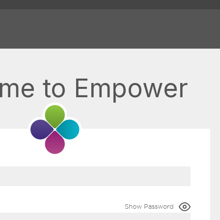
me to Empower
Show Password