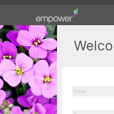
Welco