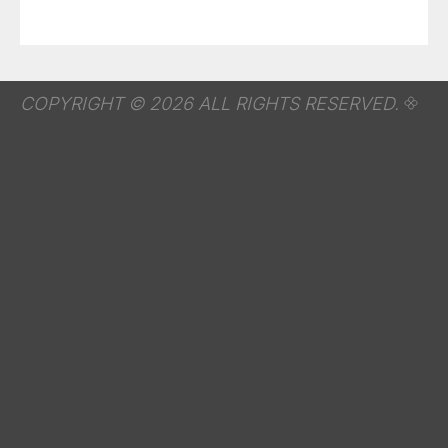
COPYRIGHT © 2026 ALL RIGHTS RESERVED.