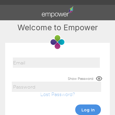
Welcome to Empower
Show Password
Lost Password