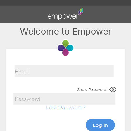
Welcome to Empower
Show Password
Lost Password