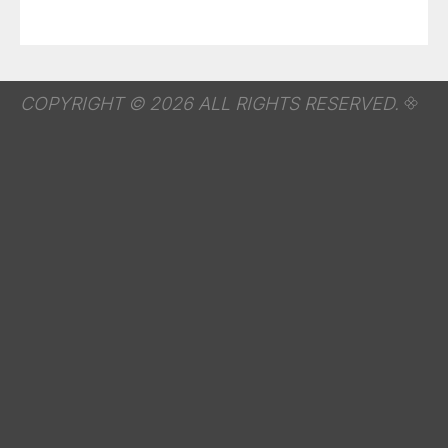
COPYRIGHT © 2026 ALL RIGHTS RESERVED.