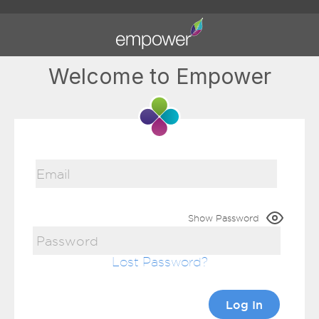
Welcome to Empower
Show Password
Lost Password