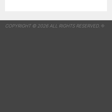
COPYRIGHT © 2026 ALL RIGHTS RESERVED.