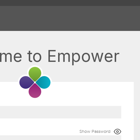
me to Empower
Show Password