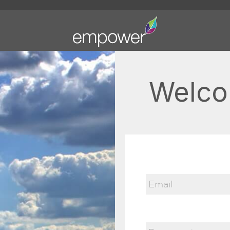
Welco