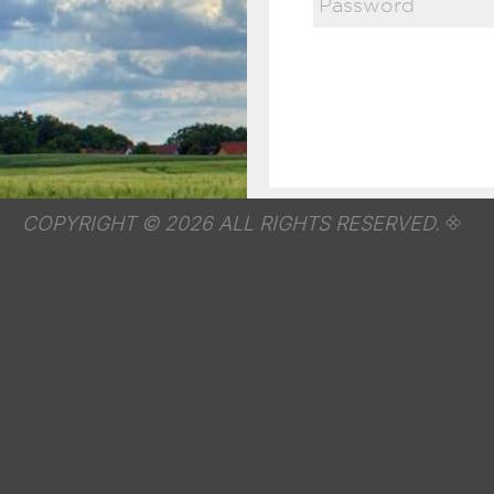
COPYRIGHT © 2026 ALL RIGHTS RESERVED.