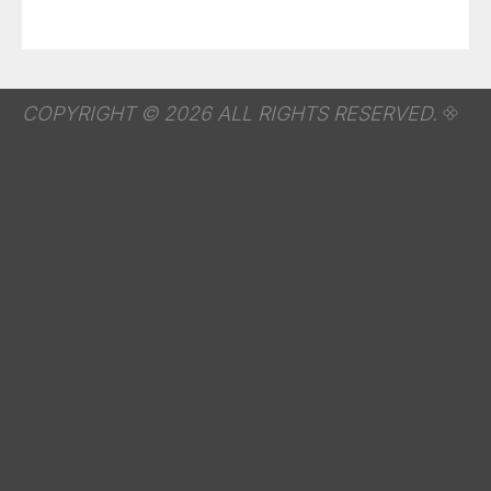
COPYRIGHT © 2026 ALL RIGHTS RESERVED.