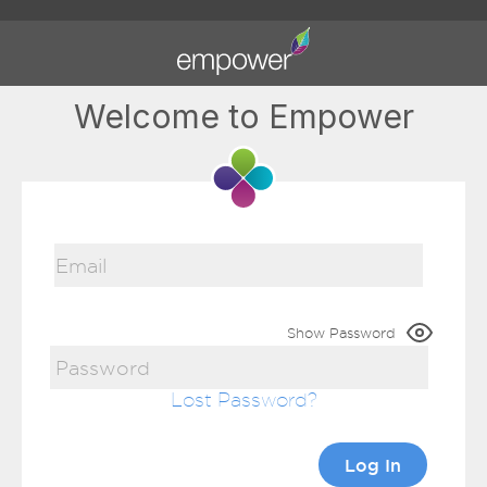
Welcome to Empower
Show Password
Lost Password