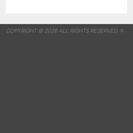
COPYRIGHT © 2026 ALL RIGHTS RESERVED.