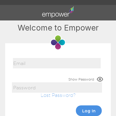
Welcome to Empower
Show Password
Lost Password