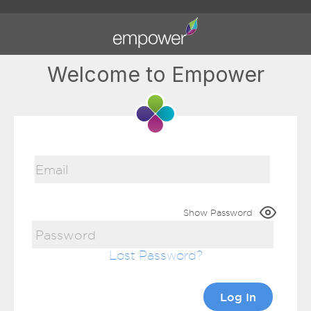
Welcome to Empower
Show Password
Lost Password