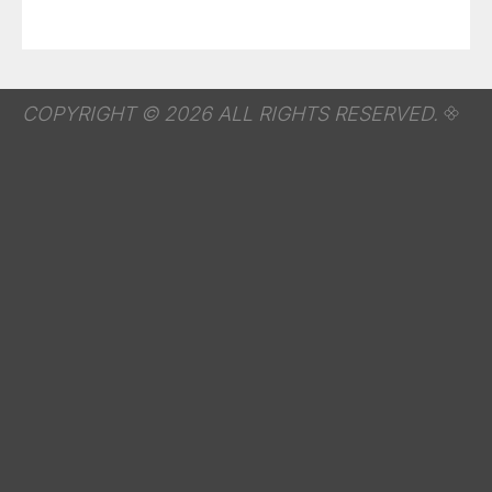
COPYRIGHT © 2026 ALL RIGHTS RESERVED.