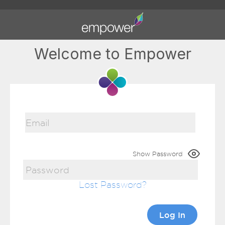
Welcome to Empower
Show Password
Lost Password