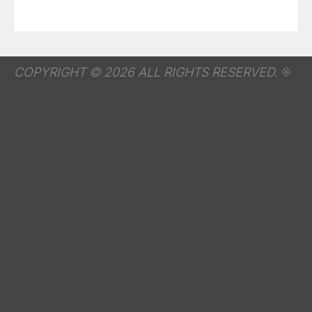
COPYRIGHT © 2026 ALL RIGHTS RESERVED.