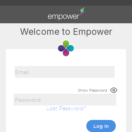
Welcome to Empower
Show Password
Lost Password