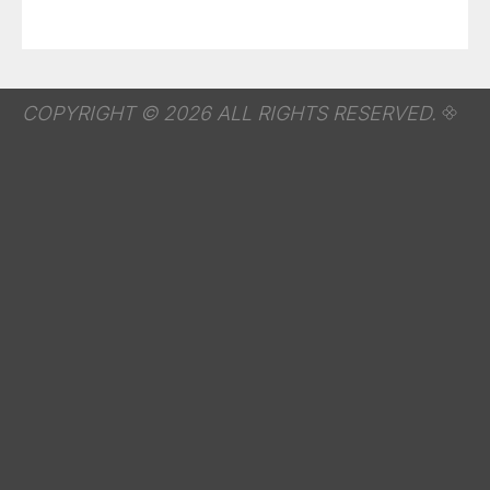
COPYRIGHT © 2026 ALL RIGHTS RESERVED.