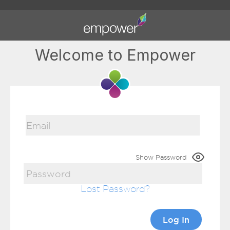
Welcome to Empower
Show Password
Lost Password