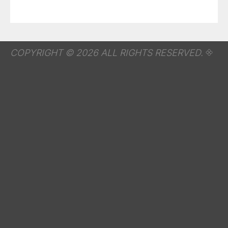
COPYRIGHT © 2026 ALL RIGHTS RESERVED.