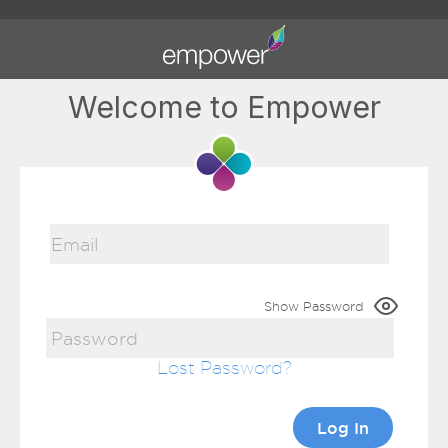
Welcome to Empower
Show Password
Lost Password