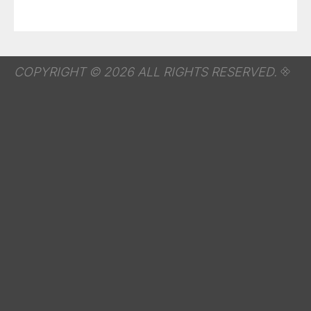
COPYRIGHT © 2026 ALL RIGHTS RESERVED.