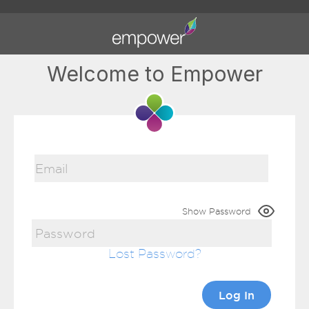
Welcome to Empower
Show Password
Lost Password