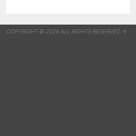
COPYRIGHT © 2026 ALL RIGHTS RESERVED.