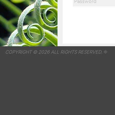
COPYRIGHT © 2026 ALL RIGHTS RESERVED.