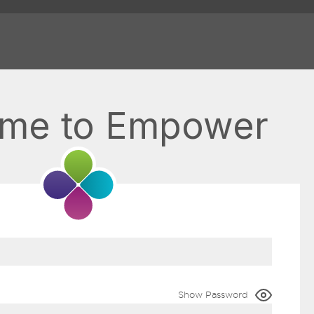
me to Empower
Show Password