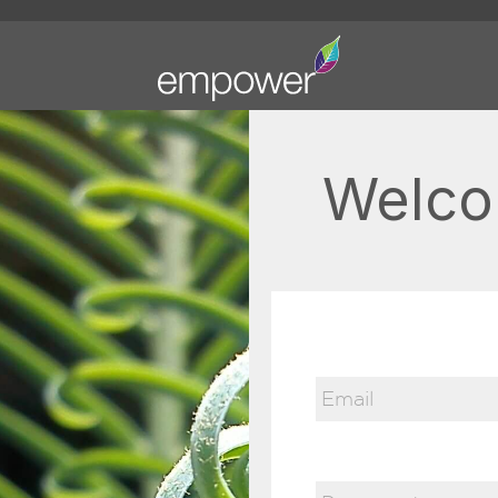
Welco