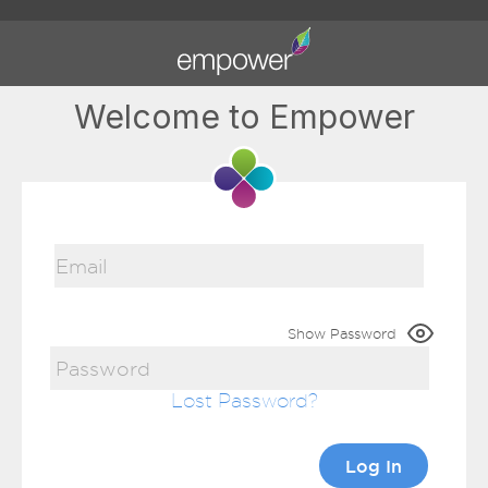
Welcome to Empower
Show Password
Lost Password