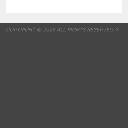
COPYRIGHT © 2026 ALL RIGHTS RESERVED.