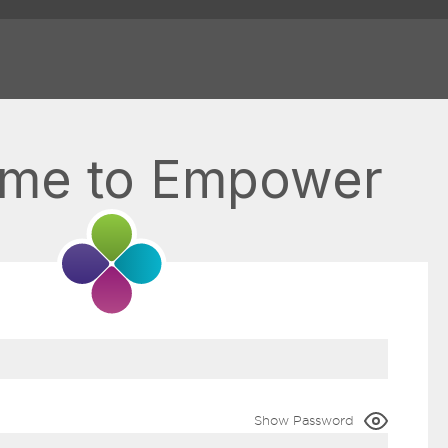
me to Empower
Show Password