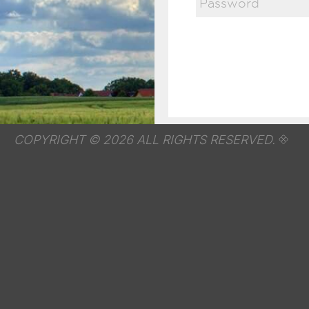
COPYRIGHT © 2026 ALL RIGHTS RESERVED.