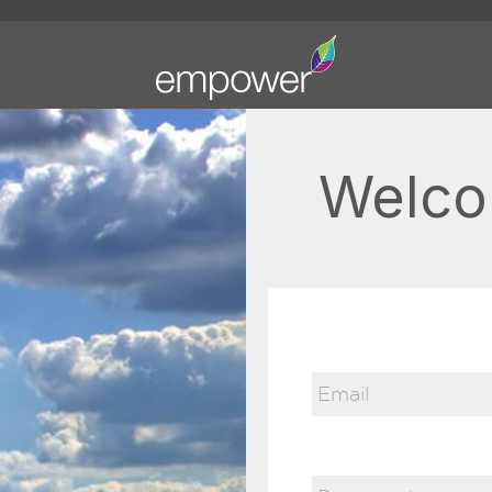
Welco