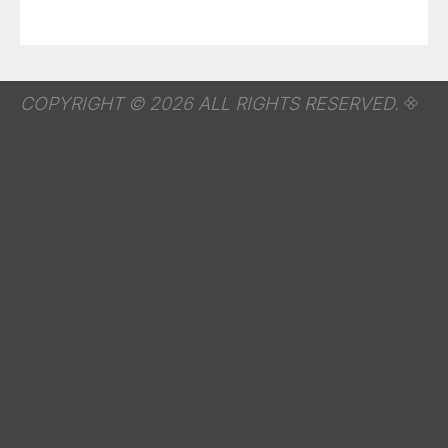
COPYRIGHT © 2026 ALL RIGHTS RESERVED.