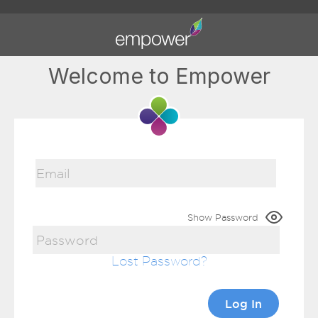
Welcome to Empower
Show Password
Lost Password