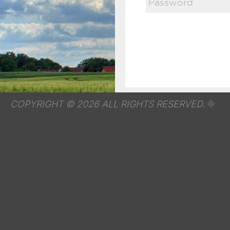
COPYRIGHT © 2026 ALL RIGHTS RESERVED.