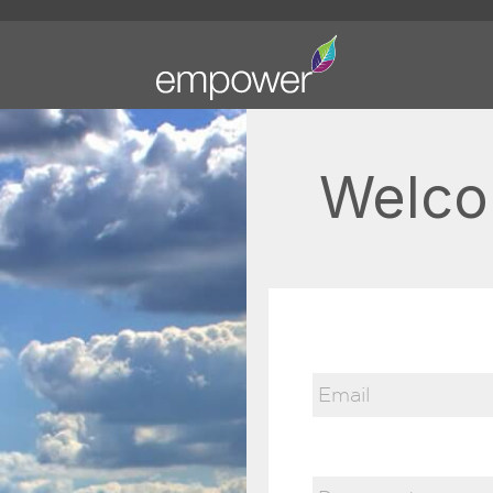
Welco