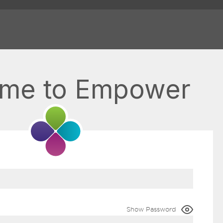
me to Empower
Show Password