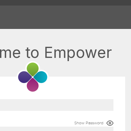
me to Empower
Show Password