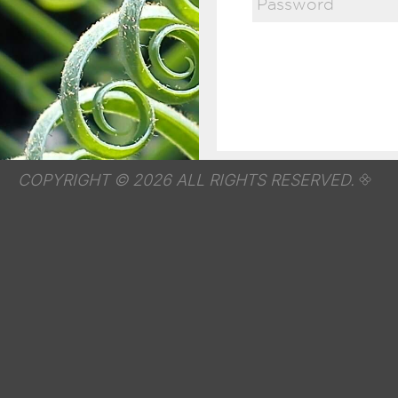
COPYRIGHT © 2026 ALL RIGHTS RESERVED.