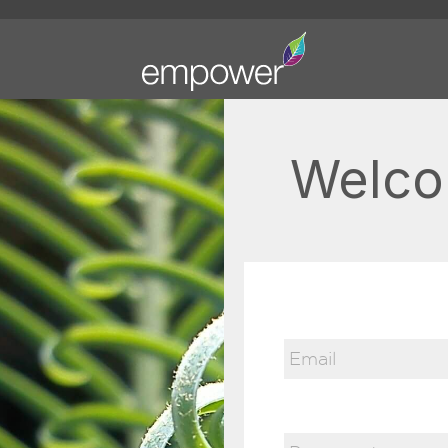
Welco