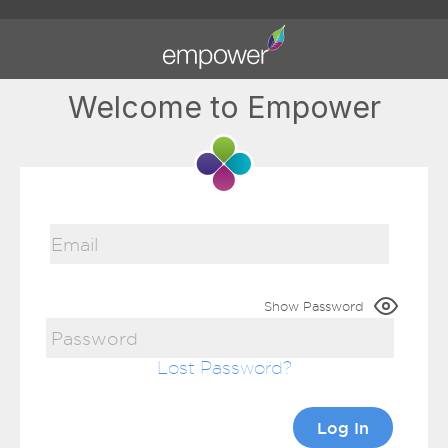
Welcome to Empower
Show Password
Lost Password