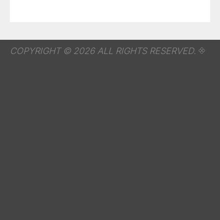
COPYRIGHT © 2026 ALL RIGHTS RESERVED.