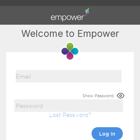
Welcome to Empower
Show Password
Lost Password