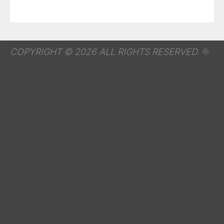
COPYRIGHT © 2026 ALL RIGHTS RESERVED.