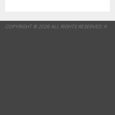
COPYRIGHT © 2026 ALL RIGHTS RESERVED.