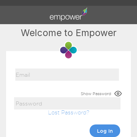
Welcome to Empower
Show Password
Lost Password