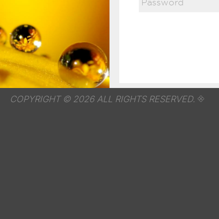
COPYRIGHT © 2026 ALL RIGHTS RESERVED.