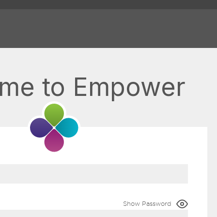
me to Empower
Show Password