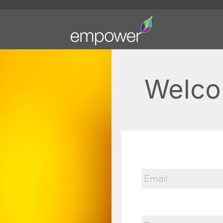
Welco