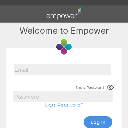
Welcome to Empower
Show Password
Lost Password