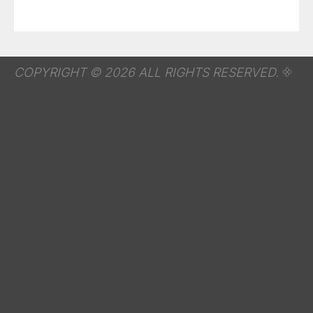
COPYRIGHT © 2026 ALL RIGHTS RESERVED.