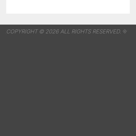
COPYRIGHT © 2026 ALL RIGHTS RESERVED.