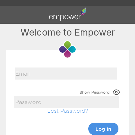
Welcome to Empower
Show Password
Lost Password