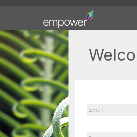
Welco