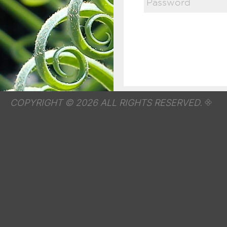
COPYRIGHT © 2026 ALL RIGHTS RESERVED.