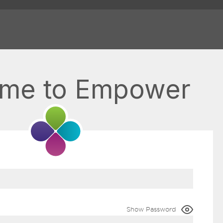
me to Empower
Show Password