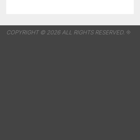
COPYRIGHT © 2026 ALL RIGHTS RESERVED.