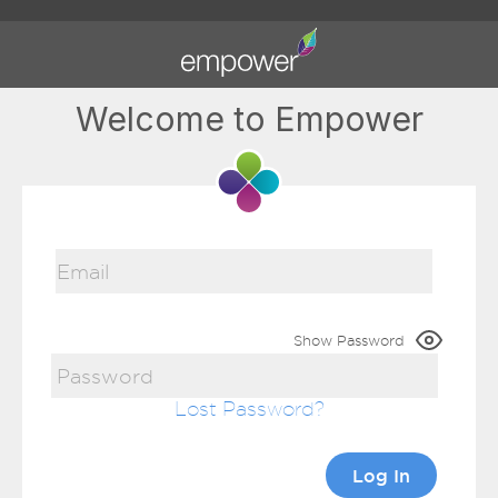
Welcome to Empower
Show Password
Lost Password