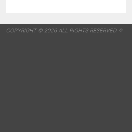
COPYRIGHT © 2026 ALL RIGHTS RESERVED.