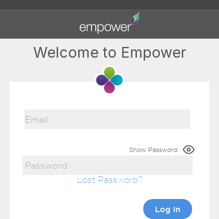
Welcome to Empower
Show Password
Lost Password